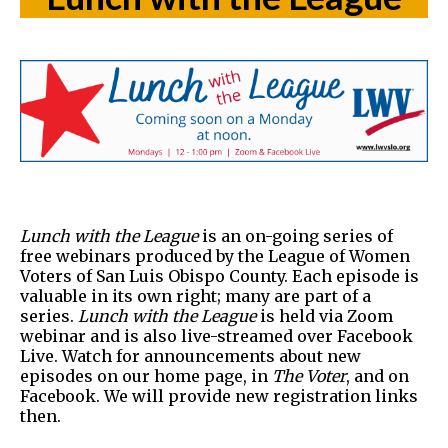
Lunch with the League
is an on-going series of
free webinars produced by the League of Women
Voters of San Luis Obispo County. Each episode is
valuable in its own right; many are part of a
series.
Lunch with the League
is held via Zoom
webinar and is also live-streamed over Facebook
Live. Watch for announcements about new
episodes on our home page, in
The Voter
, and on
Facebook. We will provide new registration links
then.