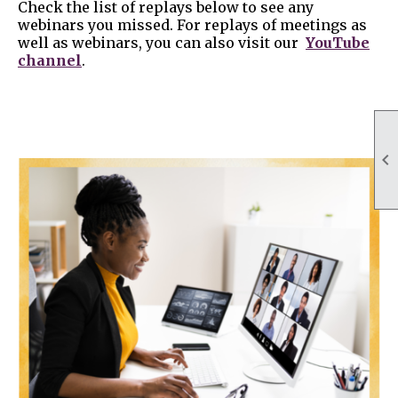
Check the list of replays below to see any
webinars you missed. For replays of meetings as
well as webinars, you can also visit our
YouTube
channel
.
