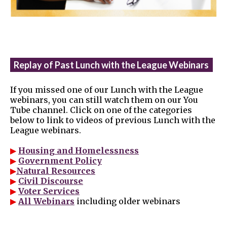
Replay of Past Lunch with the League Webinars
If you missed one of our Lunch with the League
webinars, you can still watch them on our You
Tube channel. Click on one of the categories
below to link to videos of previous Lunch with the
League webinars.
▶
Housing and Homelessness
▶
Government Policy
▶
Natural Resources
▶
Civil Discourse
▶
Voter Services
▶
All Webinars
including older webinars