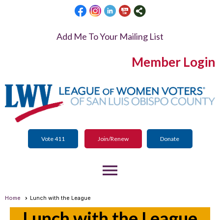
Add Me To Your Mailing List
Member Login
Vote 411
Join/Renew
Donate
menu
Home
Lunch with the League
Lunch with the League