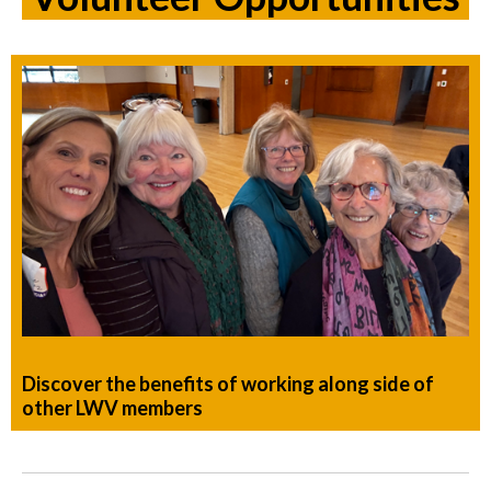
Discover the benefits of working along side of
other LWV members