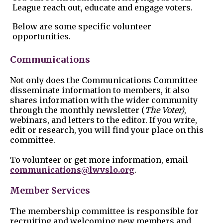
League reach out, educate and engage voters.
Below are some specific volunteer
opportunities.
Communications
Not only does the Communications Committee
disseminate information to members, it also
shares information with the wider community
through the monthly newsletter (
The Voter)
,
webinars, and letters to the editor. If you write,
edit or research, you will find your place on this
committee.
To volunteer or get more information, email
communications@lwvslo.org
.
Member Services
The membership committee is responsible for
recruiting and welcoming new members and