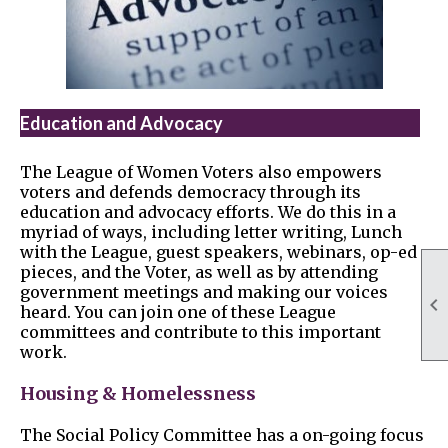
Education and Advocacy
The League of Women Voters also empowers
voters and defends democracy through its
education and advocacy efforts. We do this in a
myriad of ways, including letter writing, Lunch
with the League, guest speakers, webinars, op-ed
pieces, and the Voter, as well as by attending
government meetings and making our voices

heard. You can join one of these League
committees and contribute to this important
work.
Housing & Homelessness
The Social Policy Committee has a on-going focus