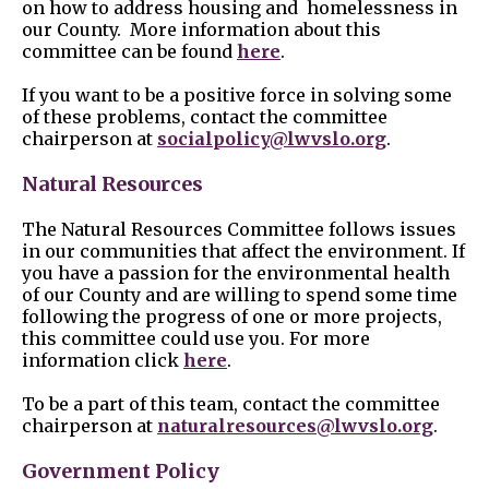
on how to address housing and homelessness in
our County. More information about this
committee can be found
here
.
If you want to be a positive force in solving some
of these problems, contact the committee
chairperson at
socialpolicy@lwvslo.org
.
Natural Resources
The Natural Resources Committee follows issues
in our communities that affect the environment. If
you have a passion for the environmental health
of our County and are willing to spend some time
following the progress of one or more projects,
this committee could use you. For more
information click
here
.
To be a part of this team, contact the committee
chairperson at
naturalresources@lwvslo.org
.
Government Policy