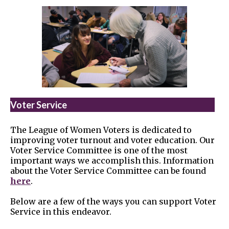
Voter Service
The League of Women Voters is dedicated to
improving voter turnout and voter education. Our
Voter Service Committee is one of the most
important ways we accomplish this. Information
about the Voter Service Committee can be found
here
.
Below are a few of the ways you can support Voter
Service in this endeavor.