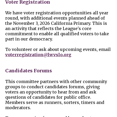
Voter Registration
We have voter registration opportunities all year
round, with additional events planned ahead of
the November 3, 2026 California Primary. This is
an activity that reflects the League's core
commitment to enable all qualified voters to take
part in our democracy.
To volunteer or ask about upcoming events, email
voterregistration@lwvslo.org
Candidates Forums
This committee partners with other community
groups to conduct candidates forums, giving
voters an opportunity to hear from and ask
questions of candidates for public office.
Members serve as runners, sorters, timers and
moderators.