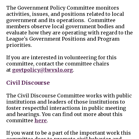
The Government Policy Committee
monitors
activities, issues, and positions related to local
government and its operations. Committee
members observe local government bodies and
evaluate how they are operating with regard to the
League's Government Positions and Program
priorities.
If you are interested in volunteering for this
committee, contact the committee chairs
at
govtpolicy@lwvslo.org
.
Civil Discourse
The Civil Discourse Committee works with public
institutions and leaders of those institutions to
foster respectful interactions in public meeting
and hearings. You can find out more about this
committee
here
.
If you want to be a part of the important work this