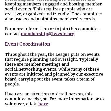
keeping members engaged and hosting member
social events. This requires people who are
creative, organized and friendly. The committee
also tracks and maintains members' records.
For more information or to join this committee
contact
membership@lwvslo.org
.
Event Coordination
Throughout the year, the League puts on events
that require planning and oversight. Typically
these are member meetings and
social/networking events. While many of these
events are initiated and planned by our executive
board, carrying out the event takes a team of
people.
If you are an attention-to-detail person, this
committee needs you. For more information or to
volunteer, click
here
.