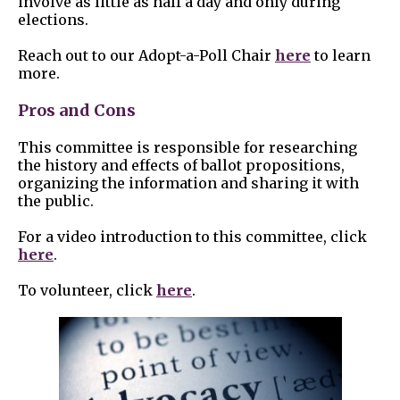
involve as little as half a day and only during
elections.
Reach out to our Adopt-a-Poll Chair
here
to learn
more.
Pros and Cons
This committee is responsible for researching
the history and effects of ballot propositions,
organizing the information and sharing it with
the public.
For a video introduction to this committee, click
here
.
To volunteer, click
here
.