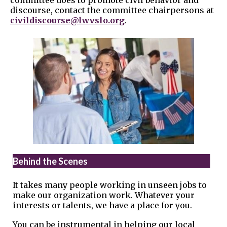
committee does to promote civil behavior and
discourse, contact the committee chairpersons at
civildiscourse@lwvslo.org
.
Behind the Scenes
It takes many people working in unseen jobs to
make our organization work. Whatever your
interests or talents, we have a place for you.
You can be instrumental in helping our local