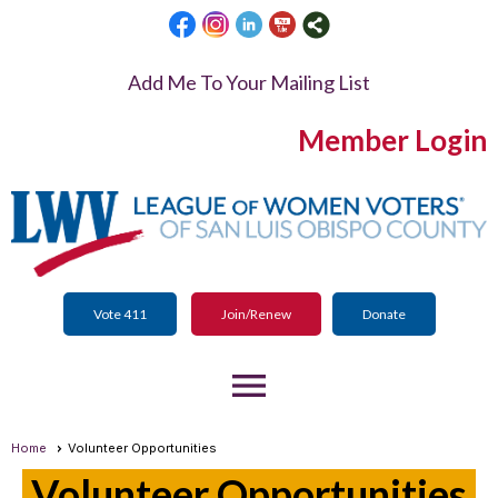
Add Me To Your Mailing List
Member Login
Vote 411
Join/Renew
Donate
menu
Home
Volunteer Opportunities
Volunteer Opportunities