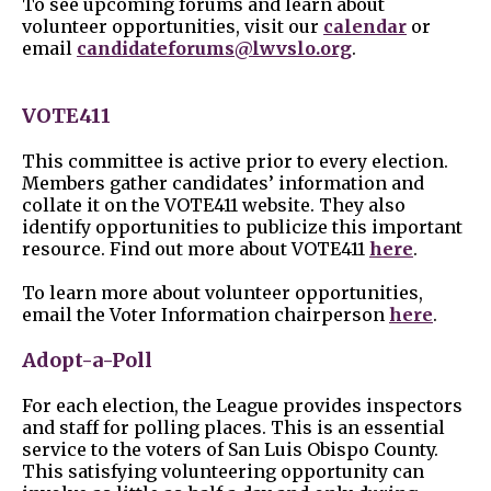
To see upcoming forums and learn about
volunteer opportunities, visit our
calendar
or
email
candidateforums@lwvslo.org
.
VOTE411
This committee is active prior to every election.
Members gather candidates’ information and
collate it on the VOTE411 website. They also
identify opportunities to publicize this important
resource. Find out more about VOTE411
here
.
To learn more about volunteer opportunities,
email the Voter Information chairperson
here
.
Adopt-a-Poll
For each election, the League provides inspectors
and staff for polling places. This is an essential
service to the voters of San Luis Obispo County.
This satisfying volunteering opportunity can