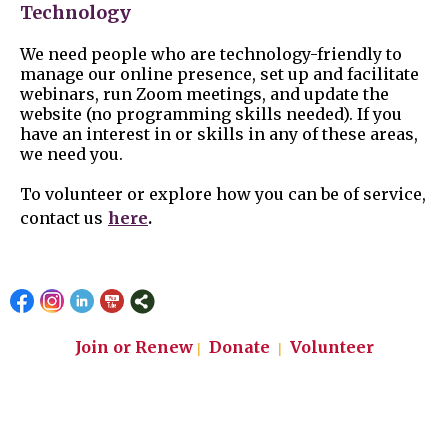
Technology
We need people who are technology-friendly to
manage our online presence, set up and facilitate
webinars, run Zoom meetings, and update the
website (no programming skills needed). If you
have an interest in or skills in any of these areas,
we need you.
To volunteer or explore how you can be of service,
.
contact us
here
Join or Renew
Donate
Volunteer
|
|
Email: info@lwvslo.org
Phone 805-242-6990
League of Women Voters of San Luis Obispo County
P.O. Box 4210
San Luis Obispo, CA 93403