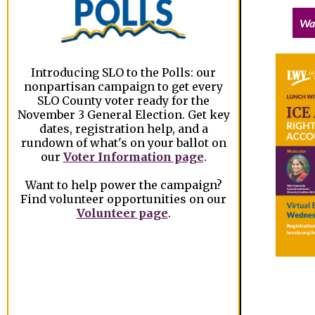
Wa
Introducing SLO to the Polls: our
nonpartisan campaign to get every
SLO County voter ready for the
November 3 General Election. Get key
dates, registration help, and a
rundown of what's on your ballot on
our
Voter Information page
.
Want to help power the campaign?
Find volunteer opportunities on our
Volunteer page
.