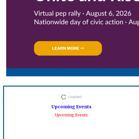
Upcoming Events
Upcoming Events