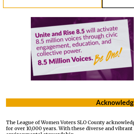
Acknowledge
The League of Women Voters SLO County acknowledges t
for over 10,000 years. With these diverse and vibran