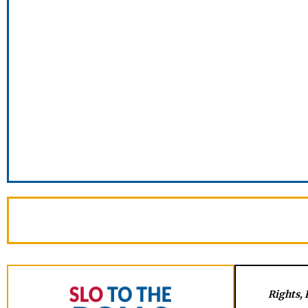
Rights, 