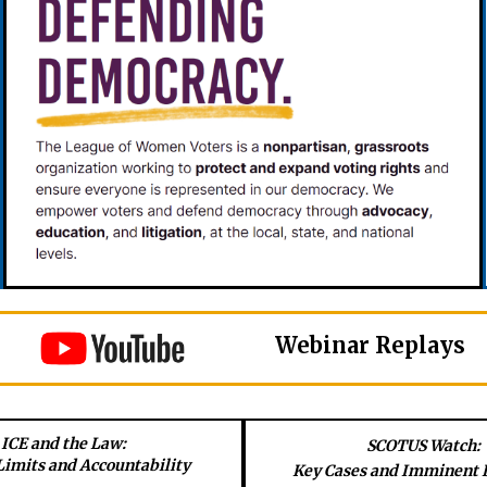
Webinar Replays
ICE and the Law:
SCOTUS Watch:
Limits and Accountability
Key Cases and Imminent 