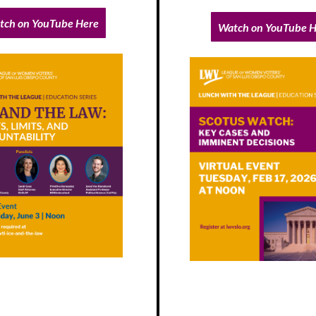
tch on YouTube Here
Watch on YouTube H