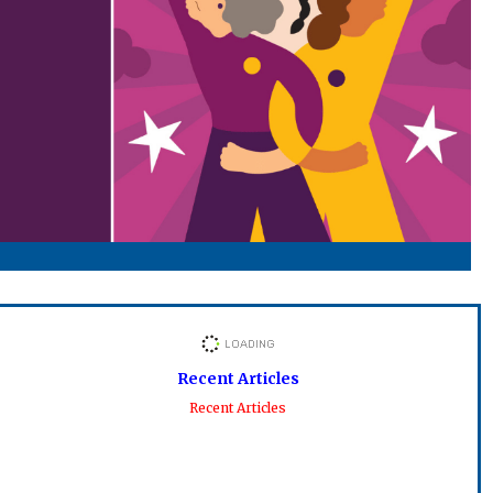
Recent Articles
Recent Articles