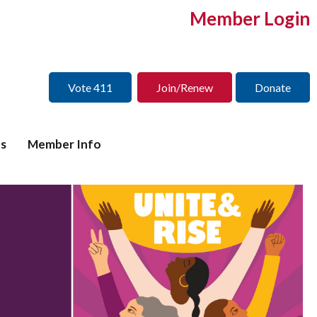
Member Login
Vote 411
Join/Renew
Donate
s
Member Info