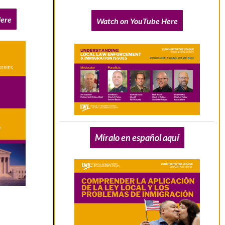
ere
Watch on YouTube Here
Míralo en español aquí