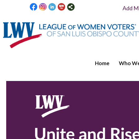
Add Me
Home
Who We