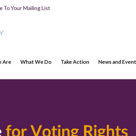
 To Your Mailing List
 Are
What We Do
Take Action
News and Event