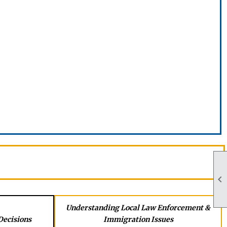

Understanding Local Law Enforcement &
Decisions
Immigration Issues