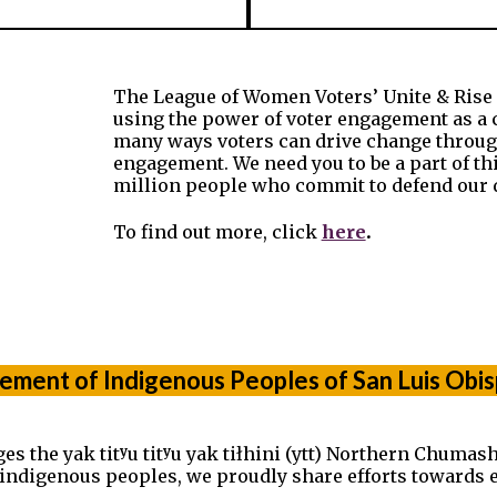
The League of Women Voters’ Unite & Rise 8.
using the power of voter engagement as a 
many ways voters can drive change through
engagement. We need you to be a part of t
million people who commit to defend our 
.
To find out more, click
here
ment of Indigenous Peoples of San Luis Obi
he yak titʸu titʸu yak tiłhini (ytt) Northern Chumash 
t indigenous peoples, we proudly share efforts towards