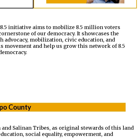
5 initiative aims to mobilize 8.5 million voters
cornerstone of our democracy. It showcases the
 advocacy, mobilization, civic education, and
his movement and help us grow this network of 8.5
democracy.
spo County
and Salinan Tribes, as original stewards of this land
 education, social equality, empowerment, and