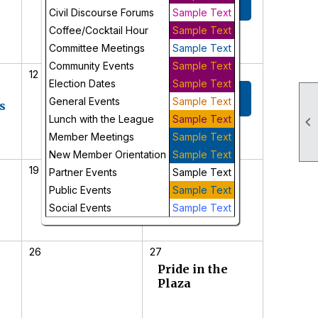
Meeting
Civil Discourse Forums
Sample Text
Coffee/Cocktail Hour
Sample Text
Committee Meetings
Sample Text
Community Events
Sample Text
12
13
Election Dates
Sample Text
New Member
General Events
Sample Text
s
Orientation
Lunch with the League
Sample Text

Member Meetings
Sample Text
New Member Orientation
Sample Text
19
20
Partner Events
Sample Text
Juneteenth
Public Events
Sample Text
Celebration
Social Events
Sample Text
26
27
Pride in the
Plaza