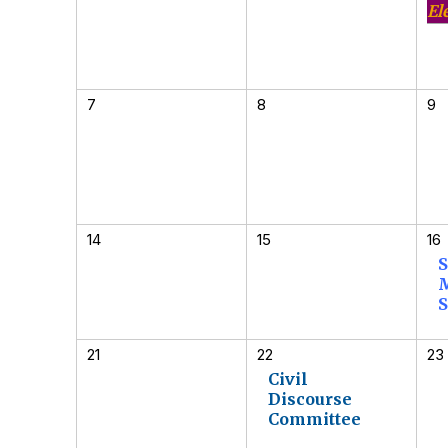
El
7
8
9
14
15
16
S
S
21
22
23
Civil
Discourse
Committee