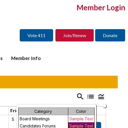
Member Login
Vote 411
Join/Renew
Donate
s
Member Info
search
list
legend_toggle
Friday
Saturday
Category
Color
Board Meetings
Sample Text
5
6
Candidates Forums
2026 Spring
Sample Text