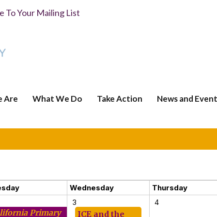
 To Your Mailing List
 Are
What We Do
Take Action
News and Event
esday
Wednesday
Thursday
3
4
lifornia Primary
ICE and the