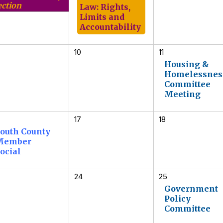
ection
Law: Rights,
Limits and
Accountability
10
11
Housing &
Homelessnes
Committee
Meeting
17
18
outh County
Member
ocial
24
25
Government
Policy
Committee