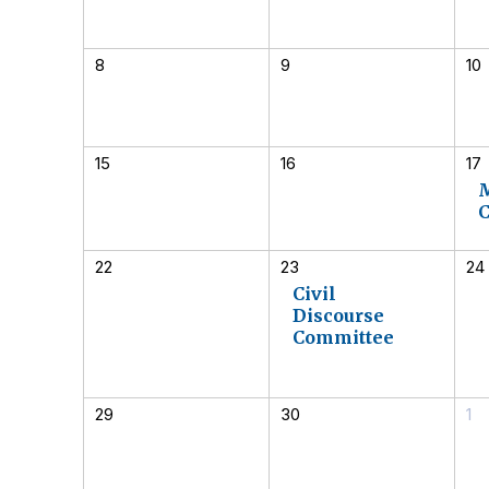
8
9
10
15
16
17
22
23
24
Civil
Discourse
Committee
29
30
1