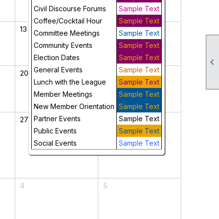
Civil Discourse Forums
Sample Text
Coffee/Cocktail Hour
Sample Text
13
14
Committee Meetings
Sample Text
Community Events
Sample Text
Election Dates
Sample Text

General Events
Sample Text
20
21
Lunch with the League
Sample Text
Member Meetings
Sample Text
New Member Orientation
Sample Text
Partner Events
Sample Text
27
28
Public Events
Sample Text
Social Events
Sample Text
4
5