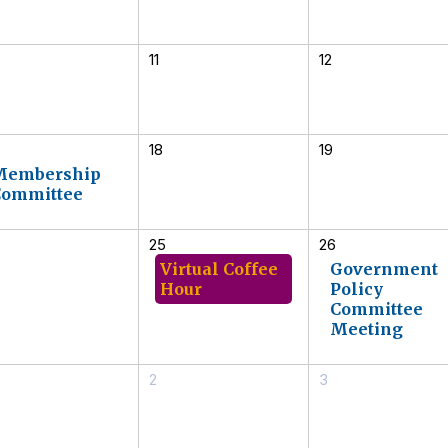
11
12
18
19
Membership
Committee
25
26
Virtual Coffee
Government
Hour
Policy
Committee
Meeting
2
3