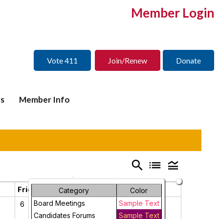
Member Login
Vote 411
Join/Renew
Donate
s
Member Info
search
list
legend_toggle
Friday
Saturday
Category
Color
Board Meetings
Sample Text
6
7
Candidates Forums
Sample Text