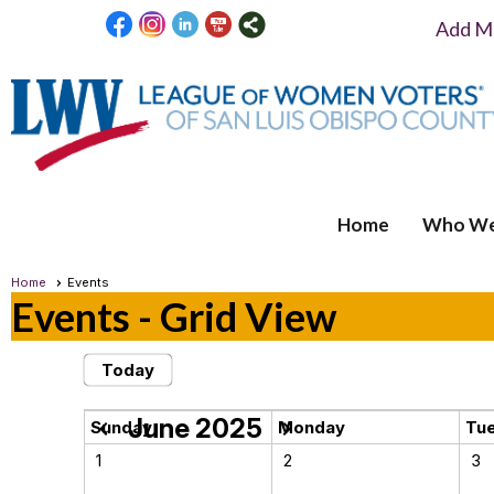
Add Me
Home
Who We
Home
Events
Events
- Grid View
Today
June 2025
chevron_left
chevron_right
Sunday
Monday
Tu
1
2
3