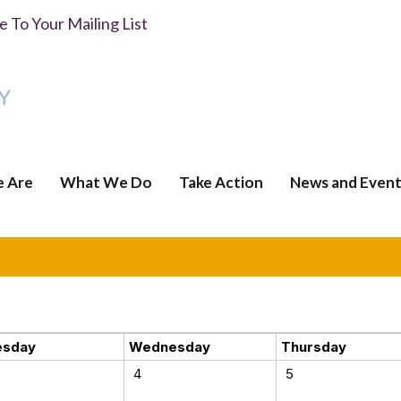
 To Your Mailing List
 Are
What We Do
Take Action
News and Event
esday
Wednesday
Thursday
4
5